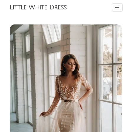
Little White Dress