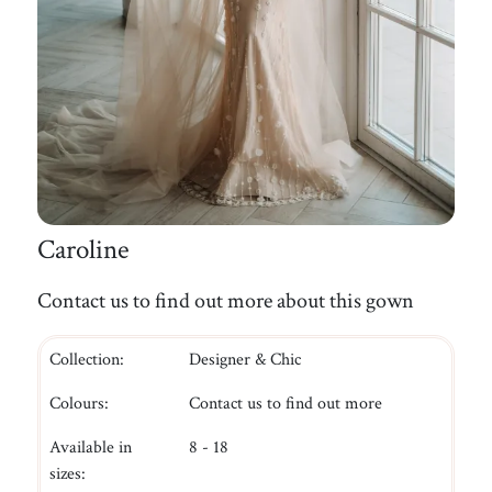
Caroline
Contact us to find out more about this gown
Collection:
Designer & Chic
Colours:
Contact us to find out more
Available in
8 - 18
sizes: