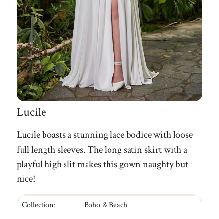
Lucile
Lucile boasts a stunning lace bodice with loose
full length sleeves. The long satin skirt with a
playful high slit makes this gown naughty but
nice!
Collection:
Boho & Beach