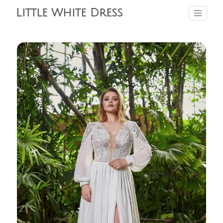
Little White Dress